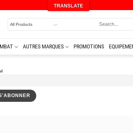
TRANSLATE
OMBAT
AUTRES MARQUES
PROMOTIONS
EQUIPEME
il