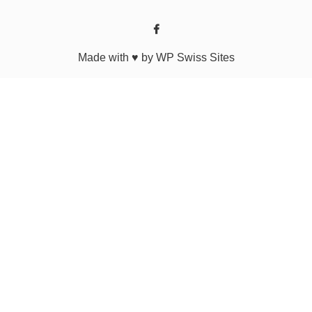
Made with ♥ by WP Swiss Sites