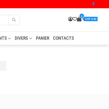
0
CHF 0.00
NTS
DIVERS
PANIER
CONTACTS